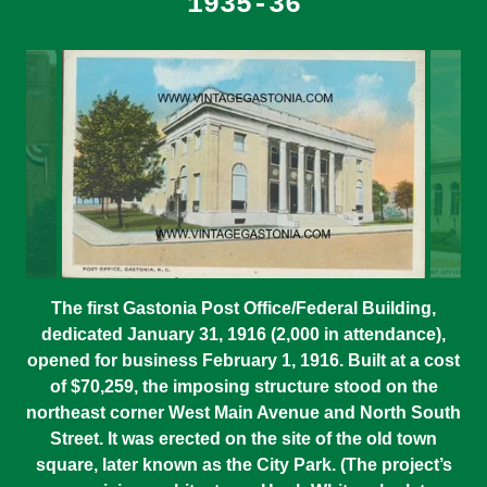
1935-36
The first Gastonia Post Office/Federal Building,
dedicated January 31, 1916 (2,000 in attendance),
opened for business February 1, 1916. Built at a cost
of $70,259, the imposing structure stood on the
northeast corner West Main Avenue and North South
Street. It was erected on the site of the old town
square, later known as the City Park. (The project’s