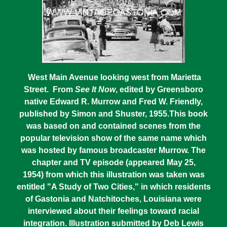
West Main Avenue looking west from Marietta
Street. From
See It Now
, edited by Greensboro
native Edward R. Murrow and Fred W. Friendly,
published by Simon and Shuster, 1955.This book
was based on and contained scenes from the
popular television show of the same name which
was hosted by famous broadcaster Murrow. The
chapter and TV episode (appeared May 25,
1954) from which this illustration was taken was
entitled "A Study of Two Cities," in which residents
of Gastonia and Natchitoches, Louisiana were
interviewed about their feelings toward racial
integration. Illustration submitted by Deb Lewis