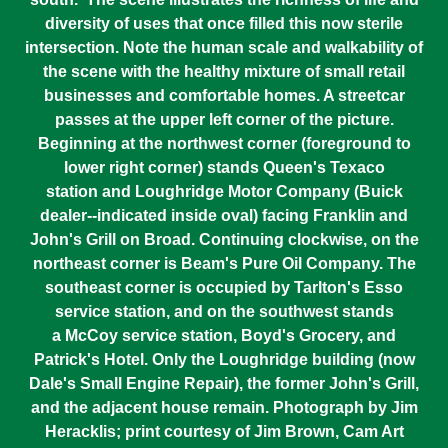
diversity of uses that once filled this now sterile
intersection. Note the human scale and walkability of
the scene with the healthy mixture of small retail
businesses and comfortable homes. A streetcar
passes at the upper left corner of the picture.
Beginning at the northwest corner (foreground to
lower right corner) stands Queen's Texaco
station and Loughridge Motor Company (Buick
dealer--indicated inside oval) facing Franklin and
John's Grill on Broad. Continuing clockwise, on the
northeast corner is Beam's Pure Oil Company. The
southeast corner is occupied by Tarlton's Esso
service station, and on the southwest stands
a McCoy service station, Boyd's Grocery, and
Patrick's Hotel. Only the Loughridge building (now
Dale's Small Engine Repair), the former John's Grill,
and the adjacent house remain. Photograph by Jim
Heracklis; print courtesy of Jim Brown, Cam Art