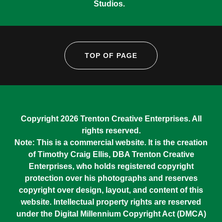
Studios.
TOP OF PAGE
Copyright 2026 Trenton Creative Enterprises. All
rights reserved.
Note: This is a commercial website. It is the creation
of Timothy Craig Ellis, DBA Trenton Creative
Enterprises, who holds registered copyright
protection over his photographs and reserves
copyright over design, layout, and content of this
website. Intellectual property rights are reserved
under the Digital Millennium Copyright Act (DMCA)