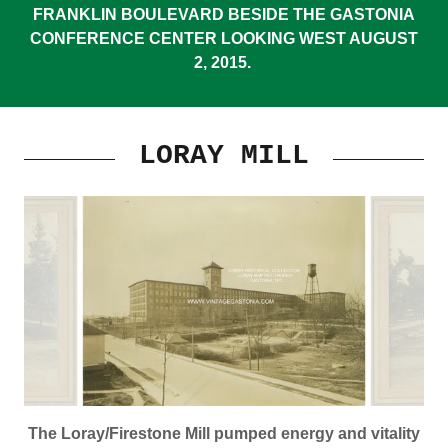
FRANKLIN BOULEVARD BESIDE THE GASTONIA
CONFERENCE CENTER LOOKING WEST AUGUST
2, 2015.
LORAY MILL
The Loray/Firestone Mill pumped energy and vitality