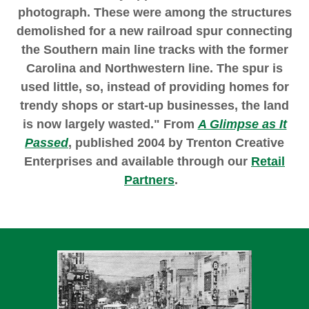
photograph. These were among the structures
demolished for a new railroad spur connecting
the Southern main line tracks with the former
Carolina and Northwestern line. The spur is
used little, so, instead of providing homes for
trendy shops or start-up businesses, the land
is now largely wasted." From
A Glimpse as It
Passed
, published 2004 by Trenton Creative
Enterprises and available through our
Retail
Partners
.