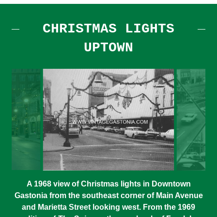
CHRISTMAS LIGHTS
UPTOWN
A 1968 view of Christmas lights in Downtown
Gastonia from the southeast corner of Main Avenue
and Marietta Street looking west. From the 1969