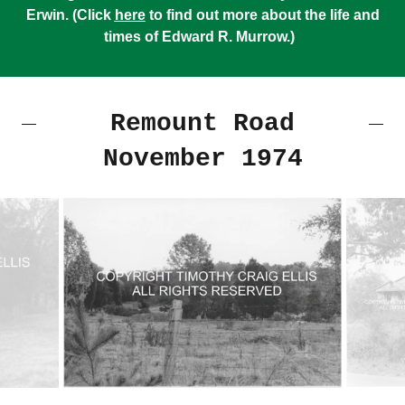
Erwin. (Click
here
to find out more about the life and
times of Edward R. Murrow.)
Remount Road
November 1974