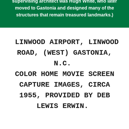
supervising architect was Hugh White, who later
moved to Gastonia and designed many of the
structures that remain treasured landmarks.)
LINWOOD AIRPORT, LINWOOD
ROAD, (WEST) GASTONIA,
N.C.
COLOR HOME MOVIE SCREEN
CAPTURE IMAGES, CIRCA
1955, PROVIDED BY DEB
LEWIS ERWIN.