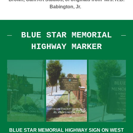
Babington, Jr.
BLUE STAR MEMORIAL
HIGHWAY MARKER
BLUE STAR MEMORIAL HIGHWAY SIGN ON WEST