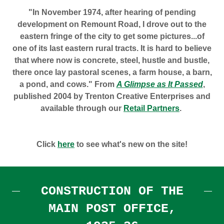
"In November 1974, after hearing of pending
development on Remount Road, I drove out to the
eastern fringe of the city to get some pictures...of
one of its last eastern rural tracts. It is hard to believe
that where now is concrete, steel, hustle and bustle,
there once lay pastoral scenes, a farm house, a barn,
a pond, and cows." From
A Glimpse as It Passed
,
published 2004 by Trenton Creative Enterprises and
available through our
Retail Partners
.
Click
here
to see what's new on the site!
CONSTRUCTION OF THE
MAIN POST OFFICE,