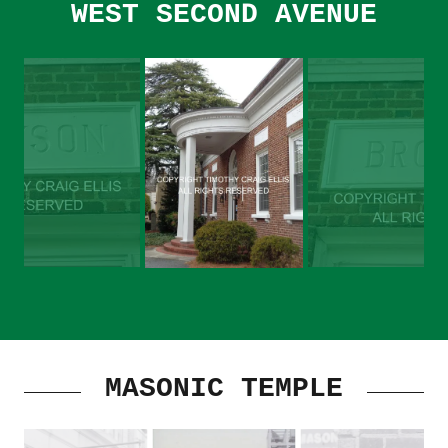
WEST SECOND AVENUE
MASONIC TEMPLE