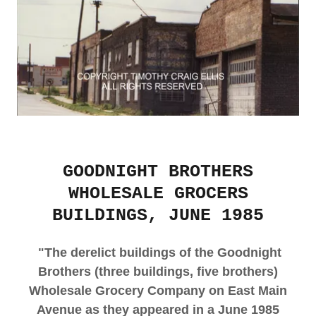
GOODNIGHT BROTHERS
WHOLESALE GROCERS
BUILDINGS, JUNE 1985
"The derelict buildings of the Goodnight
Brothers (three buildings, five brothers)
Wholesale Grocery Company on East Main
Avenue as they appeared in a June 1985