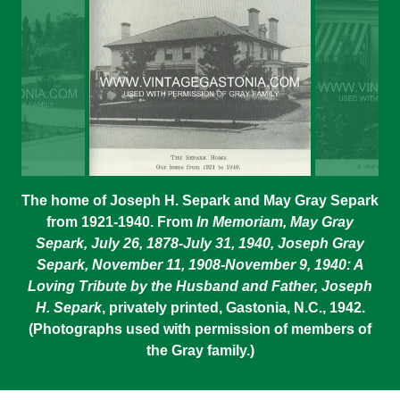
The home of Joseph H. Separk and May Gray Separk
from 1921-1940. From
In Memoriam, May Gray
Separk, July 26, 1878-July 31, 1940, Joseph Gray
Separk, November 11, 1908-November 9, 1940: A
Loving Tribute by the Husband and Father, Joseph
H. Separk
, privately printed, Gastonia, N.C., 1942.
(Photographs used with permission of members of
the Gray family.)