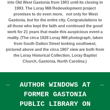
into Old West Gastonia from 1901 until its closing in
1993. The Loray Mill Redevelopment project
promises to do even more,
not only for West
Gastonia, but for the entire city.
Congratulations to
all those who kept the faith and continued the good
work for 21 years that made this auspicious event a
reality.
(The circa 1926 Loray Mill photograph, taken
from South Dalton Street looking southwest,
pictured above and the circa 1907 view are both from
the Loray Historical Collection, Loray Baptist
Church, Gastonia, North Carolina.)
AUTHOR WINDOWS AT
FORMER GASTONIA
PUBLIC LIBRARY ON