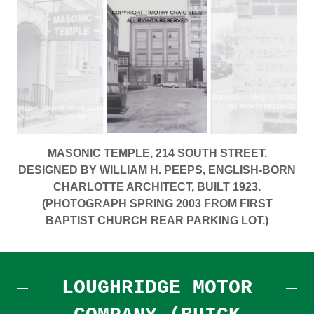
MASONIC TEMPLE, 214 SOUTH STREET.
DESIGNED BY WILLIAM H. PEEPS, ENGLISH-BORN
CHARLOTTE ARCHITECT, BUILT 1923.
(PHOTOGRAPH SPRING 2003 FROM FIRST
BAPTIST CHURCH REAR PARKING LOT.)
LOUGHRIDGE MOTOR