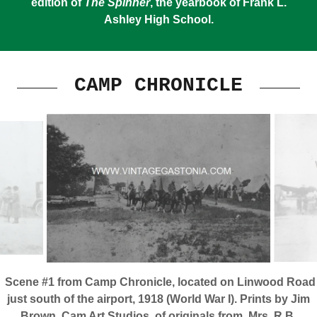
edition of
The Spinner
, the yearbook of Frank L.
Ashley High School.
CAMP CHRONICLE
Scene #1 from Camp Chronicle, located on Linwood Road
just south of the airport, 1918 (World War I). Prints by Jim
Brown, Cam Art Studios, of originals from Mrs. R.B.