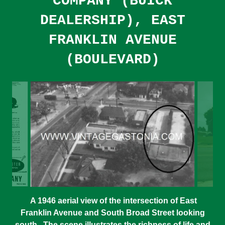
COMPANY (BUICK
DEALERSHIP), EAST
FRANKLIN AVENUE
(BOULEVARD)
A 1946 aerial view of the intersection of East
Franklin Avenue and South Broad Street looking
south. The scene illustrates the richness of life and