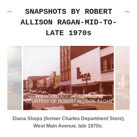
SNAPSHOTS BY ROBERT
ALLISON RAGAN-MID-TO-
LATE 1970s
Diana Shops (former Charles Department Store),
West Main Avenue, late 1970s.