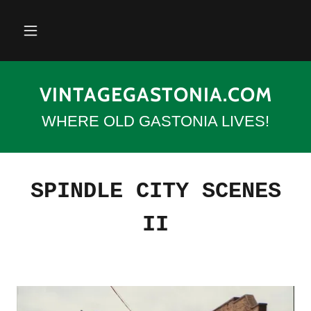
VINTAGEGASTONIA.COM
WHERE OLD GASTONIA LIVES!
SPINDLE CITY SCENES
II