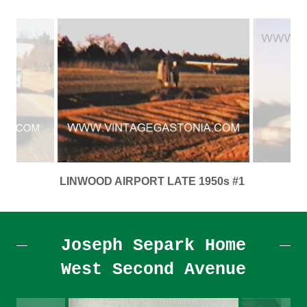
LINWOOD AIRPORT LATE 1950s #1
Joseph Separk Home
West Second Avenue